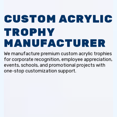
CUSTOM ACRYLIC
TROPHY
MANUFACTURER
We manufacture premium custom acrylic trophies
for corporate recognition,
employee appreciation,
events, schools, and promotional projects with
one-stop customization support.